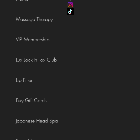
Massage Therapy
VIP Membership
Lux Lock-In Tox Club
Lip Filler
Buy Gift Cards
Japanese Head Spa