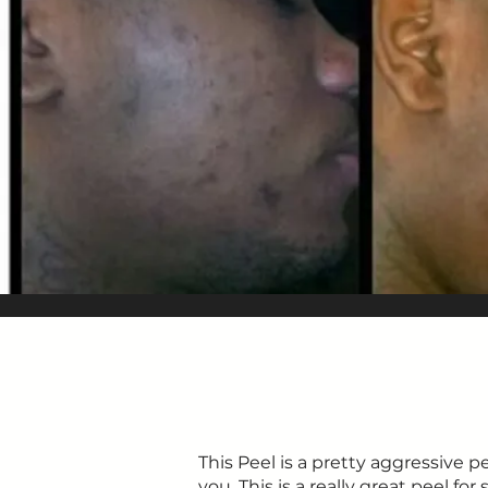
This Peel is a pretty aggressive p
you. This is a really great peel fo