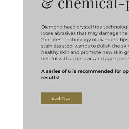
& ​chemical-
Diamond head crystal free technologi
loose abrasives that may damage the 
the latest technology of diamond tips
stainless steel wands to polish the sk
healthy skin and promote new skin g
helpful with acne scars and age spots!
A series of 6 is recommended for 
results!
Book Now