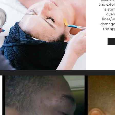
and exfol
is sti
over
lines/w
damaged
the ap