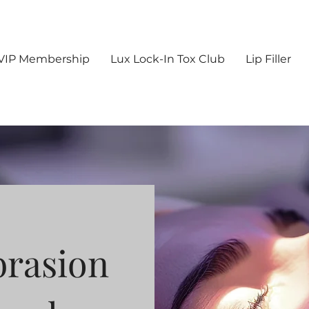
VIP Membership
Lux Lock-In Tox Club
Lip Filler
rasion