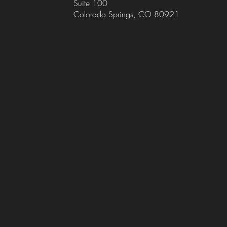
Suite 100
Colorado Springs, CO 80921