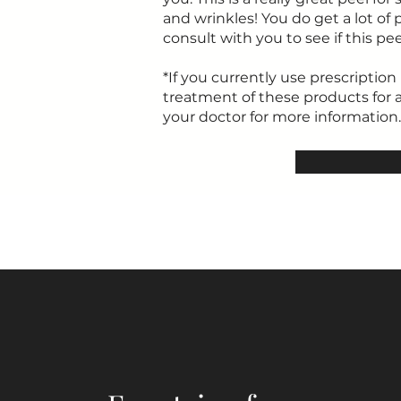
and wrinkles! You do get a lot of p
consult with you to see if this peel
*If you currently use prescripti
treatment of these products for 
your doctor for more information.