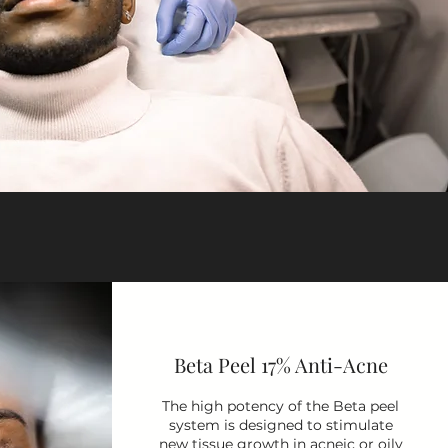
Beta Peel 17% Anti-Acne
The high potency of the Beta peel
system is designed to stimulate
new tissue growth in acneic or oily