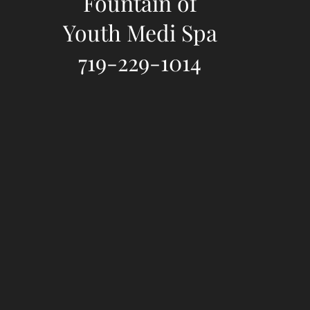
Fountain of
Youth Medi Spa
719-229-1014