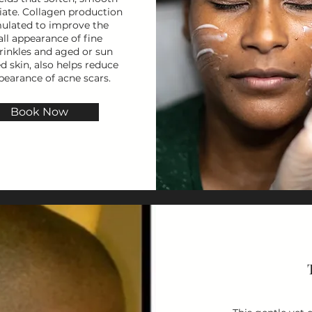
iate. Collagen production
mulated to improve the
all appearance of fine
rinkles and aged or sun
 skin, also helps reduce
pearance of acne scars.
Book Now