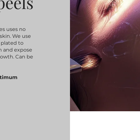
peels
es uses no
skin. We use
 plated to
in and expose
rowth. Can be
optimum