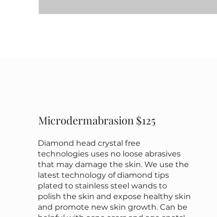
Microdermabrasion $125
Diamond head crystal free
technologies uses no loose abrasives
that may damage the skin. We use the
latest technology of diamond tips
plated to stainless steel wands to
polish the skin and expose healthy skin
and promote new skin growth. Can be