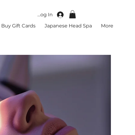
Log In
Buy Gift Cards
Japanese Head Spa
More