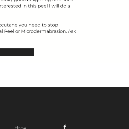
terested in this peel I will do a
Accutane you need to stop
al Peel or Microdermabrasion. Ask
Home