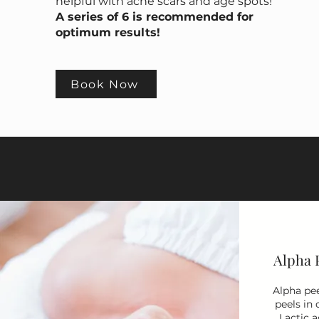
helpful with acne scars and age spots!
A series of 6 is recommended for
optimum results!
Book Now
Alpha 
Alpha pee
peels in 
Lactic a