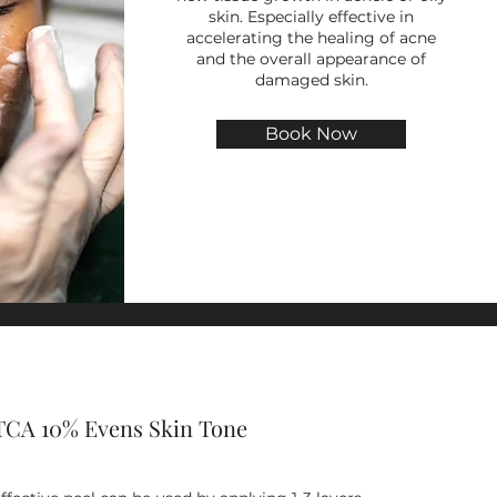
skin. Especially effective in
accelerating the healing of acne
and the overall appearance of
damaged skin.
Book Now
TCA 10% Evens Skin Tone