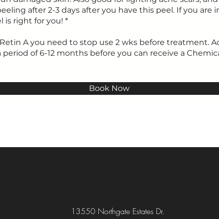
eeling after 2-3 days after you have this peel. If you are in
 is right for you! *
on Retin A you need to stop use 2 wks before treatment. 
a period of 6-12 months before you can receive a Chemic
Book Now
13550 Northgate Estates Dr.