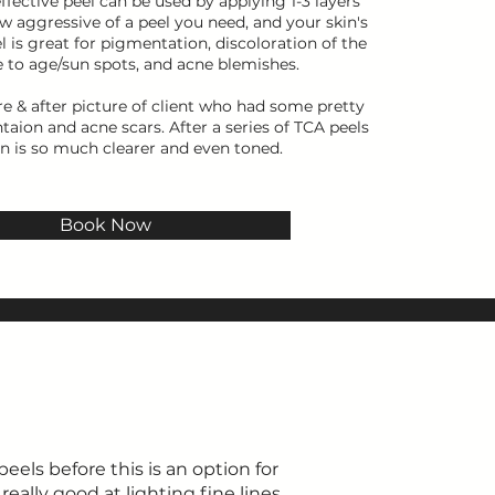
effective peel can be used by applying 1-3 layers
 aggressive of a peel you need, and your skin's
el is great for pigmentation, discoloration of the
e to age/sun spots, and acne blemishes.
re & after picture of client who had some pretty
ion and acne scars. After a series of TCA peels
in is so much clearer and even toned.
Book Now
eels before this is an option for
really good at lighting fine lines