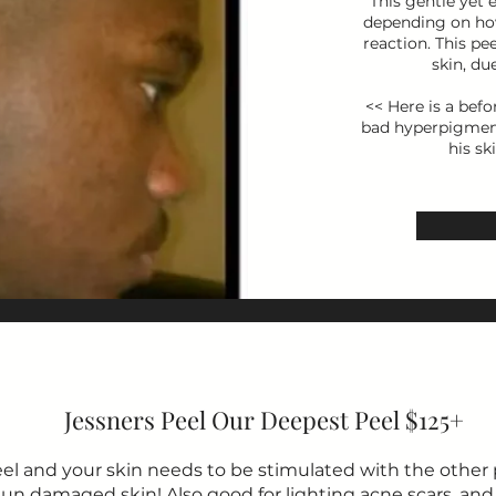
This gentle yet 
depending on how
reaction. This pe
skin, du
<< Here is a befo
bad hyperpigmenta
his sk
Jessners Peel Our Deepest Peel $125+
eel and your skin needs to be stimulated with the other p
r sun damaged skin! Also good for lighting acne scars, and 