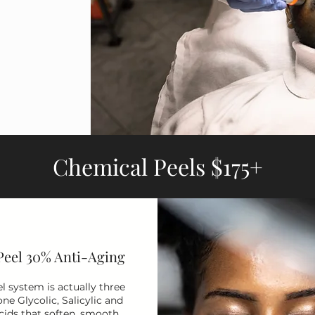
Chemical Peels $175+
Peel 30% Anti-Aging
l system is actually three
one Glycolic, Salicylic and
cids that soften, smooth