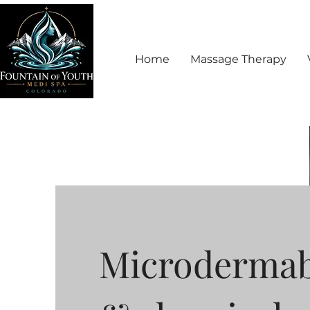
Home
Massage Therapy
Microdermab