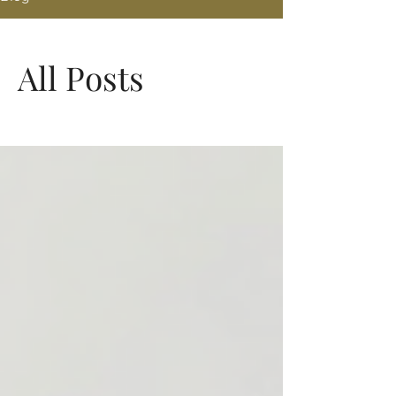
All Posts