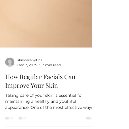
skincarebytina
Dec 2, 2025
3 min read
How Regular Facials Can
Improve Your Skin
Taking care of your skin is essential for
maintaining a healthy and youthful
appearance. One of the most effective ways