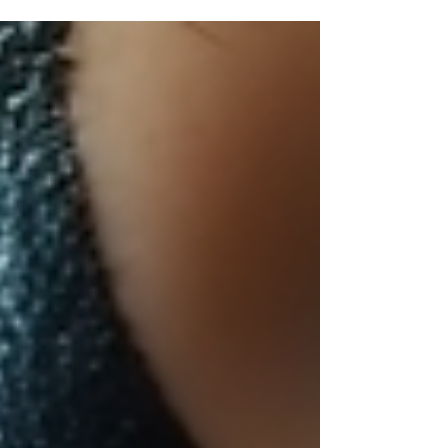
to enhance your skin's health is by getting
regular facials. Monthly facials offer a range
of benefits that go beyond simple relaxation.
They can deeply cleanse, exfoliate, and
nourish your skin, helping you achieve a
radiant complexion. In this article, we will
explore how monthly facials can improve
your skin and why making them a part of
your skincare rou