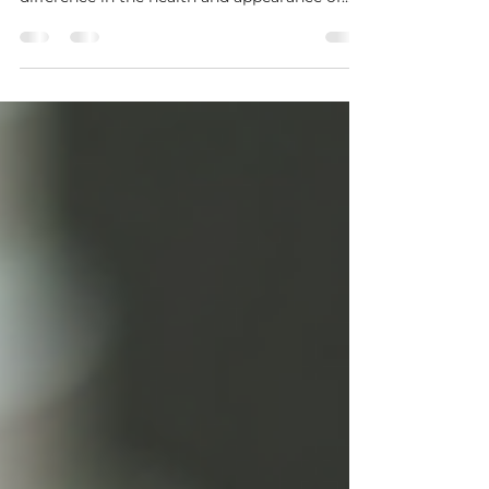
overlooked but can make a remarkable
difference in the health and appearance of
your skin. By removing dead skin cells and
promoting cell turnover, exfoliation helps
reveal a fresher, smoother, and more radiant
complexion. Whether you have dry, oily, or
combination skin, incorporating exfoliation
into your routine can address a variety of skin
concerns and boost the effectiveness of your
other skincare products. The Importance of