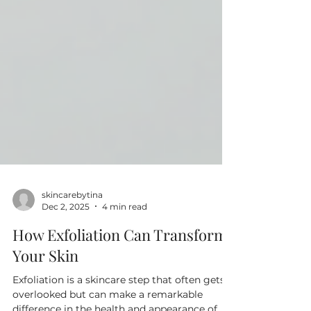
skincarebytina
Dec 2, 2025
4 min read
How Exfoliation Can Transform
Your Skin
Exfoliation is a skincare step that often gets