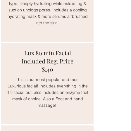
type. Deeply hydrating while exfoliating &
suction unclogs pores. Includes a cooling
hydrating mask & more serums airbrushed
into the skin.
Lux 80 min Facial
Included Reg. Price
$140
This is our most popular and most
Luxurious facial! Includes everything in the
1hr facial but, also includes an enzyme fruit
mask of choice. Also a Foot and hand
massage!