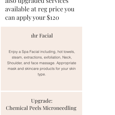
also upgraded services
available at reg price you
can apply your $120
1hr Facial
Enjoy a Spa Facial including, hot towels,
steam, extractions, exfoliation, Neck,
Shoulder, and face massage. Appropriate
mask and skincare products for your skin
type.
Upgrade:
Chemical Peels Microneedling