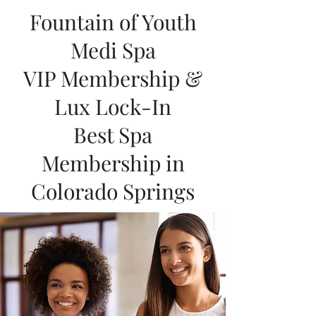
Fountain of Youth
Medi Spa
VIP Membership &
Lux Lock-In
Best Spa
Membership in
Colorado Springs