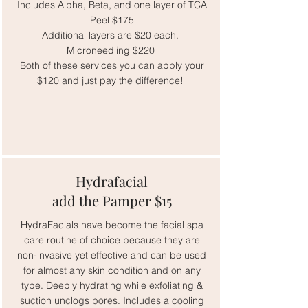
Includes Alpha, Beta, and one layer of TCA
Peel $175
Additional layers are $20 each.
Microneedling $220
Both of these services you can apply your
$120 and just pay the difference!
Hydrafacial
add the Pamper $15
HydraFacials have become the facial spa
care routine of choice because they are
non-invasive yet effective and can be used
for almost any skin condition and on any
type. Deeply hydrating while exfoliating &
suction unclogs pores. Includes a cooling