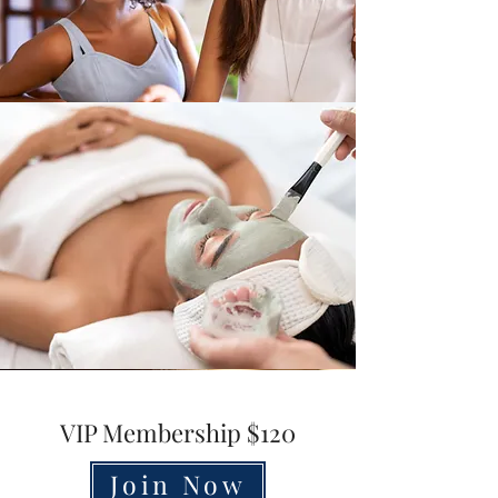
VIP Membership $120
Join Now