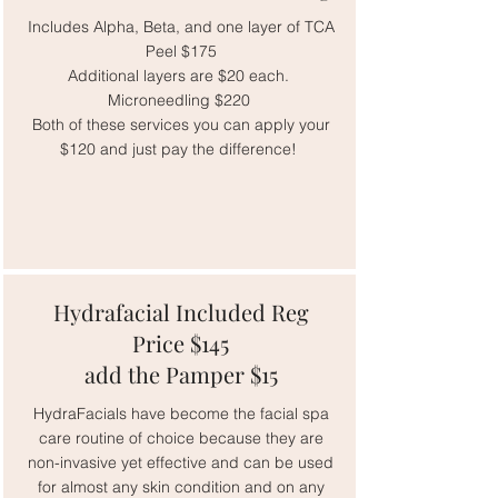
Includes Alpha, Beta, and one layer of TCA
Peel $175
Additional layers are $20 each.
Microneedling $220
Both of these services you can apply your
$120 and just pay the difference!
Hydrafacial Included Reg
Price $145
add the Pamper $15
HydraFacials have become the facial spa
care routine of choice because they are
non-invasive yet effective and can be used
for almost any skin condition and on any