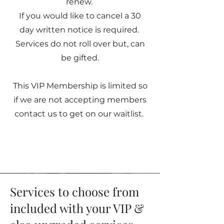
renew.
If you would like to cancel a 30
day written notice is required.
Services do not roll over but, can
be gifted.
This VIP Membership is limited so
if we are not accepting members
contact us to get on our waitlist.
Services to choose from
included with your VIP &