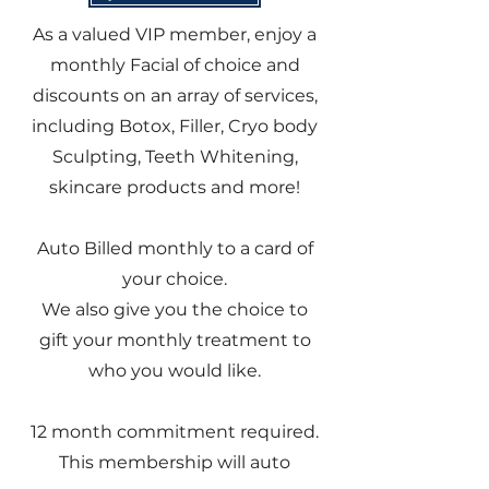
As a valued VIP member, enjoy a
monthly Facial of choice and
discounts on an array of services,
including Botox, Filler, Cryo body
Sculpting, Teeth Whitening,
skincare products and more!
Auto Billed monthly to a card of
your choice.
We also give you the choice to
gift your monthly treatment to
who you would like.
12 month commitment required.
This membership will auto