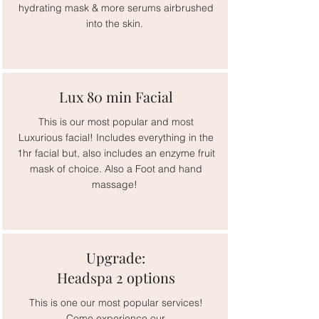
hydrating mask & more serums airbrushed
into the skin.
Lux 80 min Facial
This is our most popular and most
Luxurious facial! Includes everything in the
1hr facial but, also includes an enzyme fruit
mask of choice. Also a Foot and hand
massage!
Upgrade:
Headspa 2 options
This is one our most popular services!
Come experience our