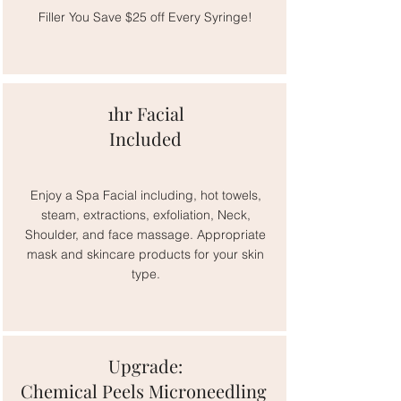
Filler You Save $25 off Every Syringe!
1hr Facial
Included
Enjoy a Spa Facial including, hot towels,
steam, extractions, exfoliation, Neck,
Shoulder, and face massage. Appropriate
mask and skincare products for your skin
type.
Upgrade:
Chemical Peels Microneedling