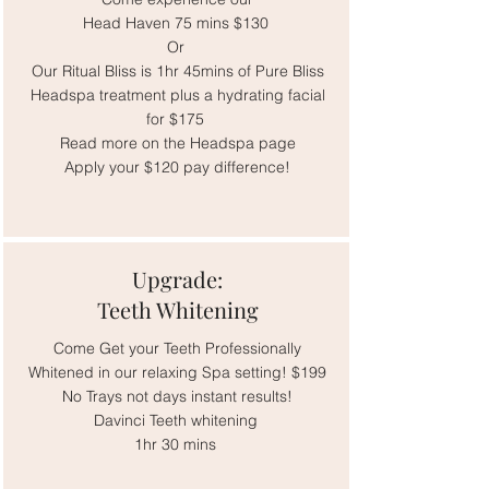
Head Haven 75 mins $130
Or
Our Ritual Bliss is 1hr 45mins of Pure Bliss
Headspa treatment plus a hydrating facial
for $175
Read more on the Headspa page
Apply your $120 pay difference!
Upgrade:
Teeth Whitening
Come Get your Teeth Professionally
Whitened in our relaxing Spa setting! $199
No Trays not days instant results!
Davinci Teeth whitening
1hr 30 mins