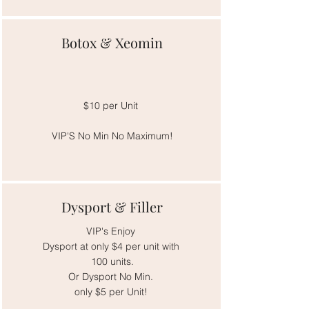
Botox & Xeomin
$10 per Unit
VIP'S No Min No Maximum!
Dysport & Filler
VIP's Enjoy
Dysport at only $4 per unit with
100 units.
Or Dysport No Min.
only $5 per Unit!