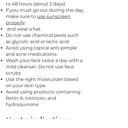
to 48 hours (about 2 days).
If you must go out during the day,
make sure to
use sunscreen
properly
and wear a hat.
Do not use chemical peels such
as glycolic acid or lactic acid.
Avoid using topical anti-pimple
and acne medications.
Wash your face twice a day with a
mild cleanser. Do not use face
scrubs.
Use the right moisturizer based
on your skin type.
Avoid using products containing
Retin-A, tretinoin, and
hydroquinone.
Contraindications