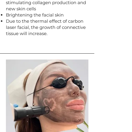
stimulating collagen production and
new skin cells
Brightening the facial skin
Due to the thermal effect of carbon
laser facial, the growth of connective
tissue will increase.