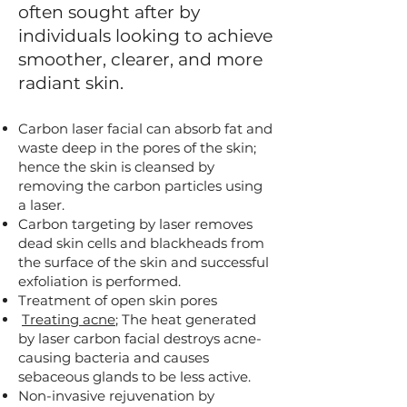
often sought after by
individuals looking to achieve
smoother, clearer, and more
radiant skin.
Carbon laser facial can absorb fat and
waste deep in the pores of the skin;
hence the skin is cleansed by
removing the carbon particles using
a laser.
Carbon targeting by laser removes
dead skin cells and blackheads from
the surface of the skin and successful
exfoliation is performed.
Treatment of open skin pores
Treating acne
; The heat generated
by laser carbon facial destroys acne-
causing bacteria and causes
sebaceous glands to be less active.
Non-invasive rejuvenation by