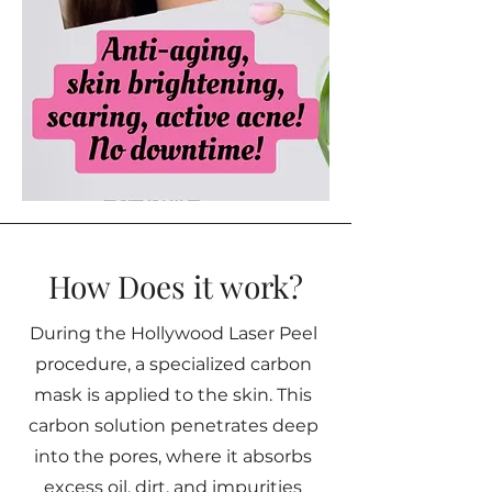
How Does it work?
During the Hollywood Laser Peel
procedure, a specialized carbon
mask is applied to the skin. This
carbon solution penetrates deep
into the pores, where it absorbs
excess oil, dirt, and impurities