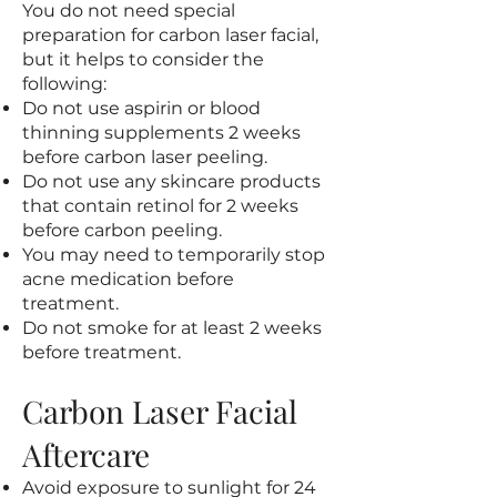
You do not need special
preparation for carbon laser facial,
but it helps to consider the
following:
Do not use aspirin or blood
thinning supplements 2 weeks
before carbon laser peeling.
Do not use any skincare products
that contain retinol for 2 weeks
before carbon peeling.
You may need to temporarily stop
acne medication before
treatment.
Do not smoke for at least 2 weeks
before treatment.
Carbon Laser Facial
Aftercare
Avoid exposure to sunlight for 24