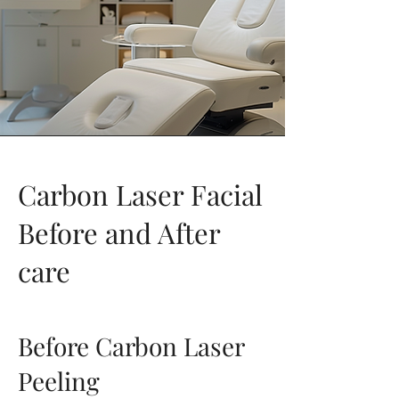
Carbon Laser Facial
Before and After
care
Before Carbon Laser
Peeling