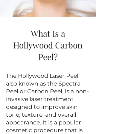
What Is a
Hollywood Carbon
Peel?
.
The Hollywood Laser Peel,
also known as the Spectra
Peel or Carbon Peel, is a non-
invasive laser treatment
designed to improve skin
tone, texture, and overall
appearance. It is a popular
cosmetic procedure that is