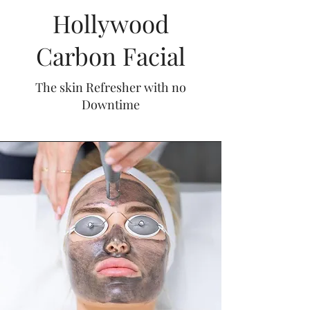
Hollywood
Carbon Facial
The skin Refresher with no
Downtime