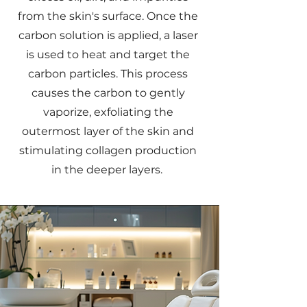
from the skin's surface. Once the
carbon solution is applied, a laser
is used to heat and target the
carbon particles. This process
causes the carbon to gently
vaporize, exfoliating the
outermost layer of the skin and
stimulating collagen production
in the deeper layers.