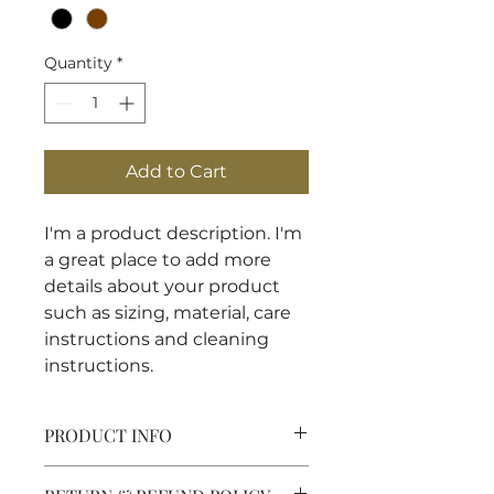
Quantity
*
Add to Cart
I'm a product description. I'm 
a great place to add more 
details about your product 
such as sizing, material, care 
instructions and cleaning 
instructions.
PRODUCT INFO
I'm a product detail. I'm a great