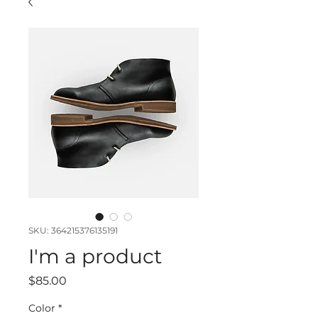
SKU: 364215376135191
I'm a product
Price
$85.00
Color
*