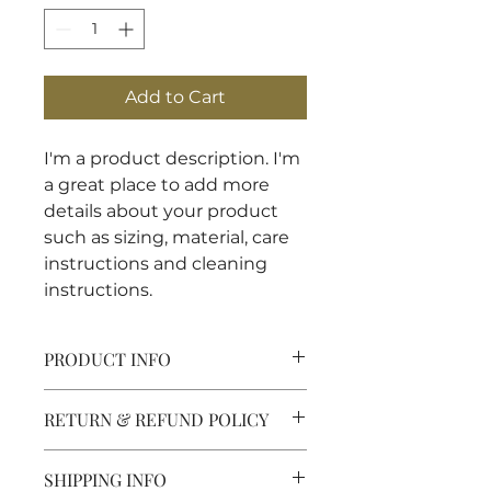
Add to Cart
I'm a product description. I'm 
a great place to add more 
details about your product 
such as sizing, material, care 
instructions and cleaning 
instructions.
PRODUCT INFO
I'm a product detail. I'm a great
RETURN & REFUND POLICY
place to add more information
about your product such as
I’m a Return and Refund policy.
sizing, material, care and cleaning
SHIPPING INFO
I’m a great place to let your