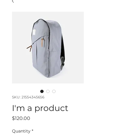
SKU: 21554345656
I'm a product
Price
$120.00
Quantity
*